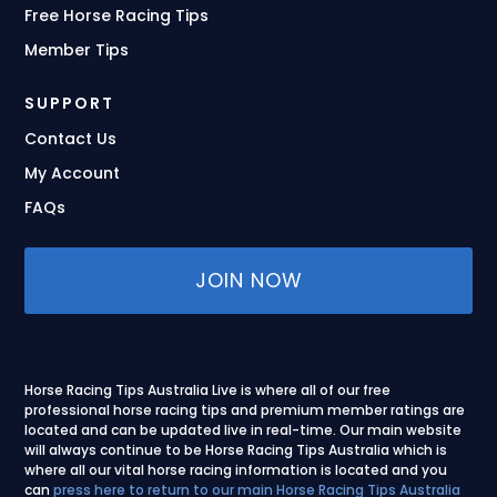
Free Horse Racing Tips
Member Tips
SUPPORT
Contact Us
My Account
FAQs
JOIN NOW
Horse Racing Tips Australia Live is where all of our free
professional horse racing tips and premium member ratings are
located and can be updated live in real-time. Our main website
will always continue to be Horse Racing Tips Australia which is
where all our vital horse racing information is located and you
can
press here to return to our main Horse Racing Tips Australia