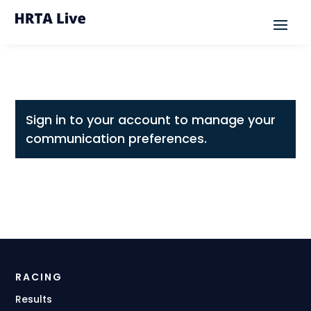
Sign in to your account
to manage your
communication preferences.
RACING
Results